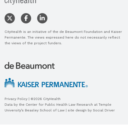
CityHealth is an initiative of the de Beaumont Foundation and Kaiser
Permanente. The views expressed here do not necessarily reflect
the views of the project funders.
Privacy Policy
| ©2026 CityHealth
Data by the
Center for Public Health Law Research
at Temple
University’s Beasley School of Law | site design by
Social Driver