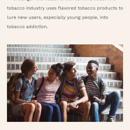
tobacco industry uses flavored tobacco products to
lure new users, especially young people, into
tobacco addiction.