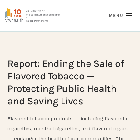
Report: Ending the Sale of
Flavored Tobacco —
Protecting Public Health
and Saving Lives
Flavored tobacco products — including flavored e-
cigarettes, menthol cigarettes, and flavored cigars
— endanger the health of our communities. The