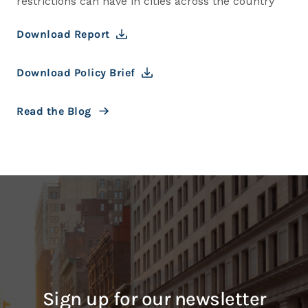
restrictions can have in cities across the country
Download Report
Download Policy Brief
Read the Blog
Sign up for our newsletter