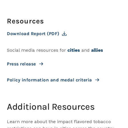
Resources
Download Report (PDF)
Social media resources for
cities
and
allies
Press release
Policy information and medal criteria
Additional Resources
Learn more about the impact flavored tobacco