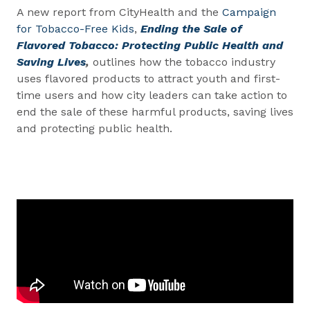
A new report from CityHealth and the
Campaign
for Tobacco-Free Kids
,
Ending the Sale of
Flavored Tobacco: Protecting Public Health and
Saving Lives
,
outlines how the tobacco industry
uses flavored products to attract youth and first-
time users and how city leaders can take action to
end the sale of these harmful products, saving lives
and protecting public health.