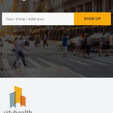
Email