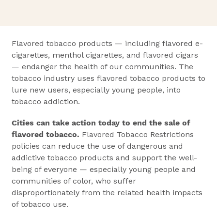
Flavored tobacco products — including flavored e-
cigarettes, menthol cigarettes, and flavored cigars
— endanger the health of our communities. The
tobacco industry uses flavored tobacco products to
lure new users, especially young people, into
tobacco addiction.
Cities can take action today to end the sale of
flavored tobacco.
Flavored Tobacco Restrictions
policies can reduce the use of dangerous and
addictive tobacco products and support the well-
being of everyone — especially young people and
communities of color, who suffer
disproportionately from the related health impacts
of tobacco use.