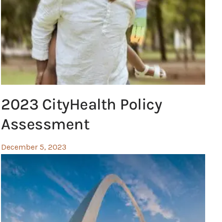
2023 CityHealth Policy
Assessment
December 5, 2023