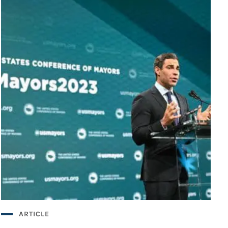
ARTICLE