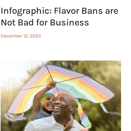
Infographic: Flavor Bans are
Not Bad for Business
December 12, 2023