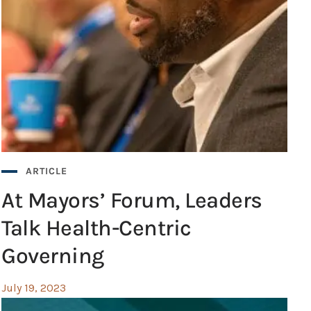
ARTICLE
At Mayors’ Forum, Leaders
Talk Health-Centric
Governing
July 19, 2023