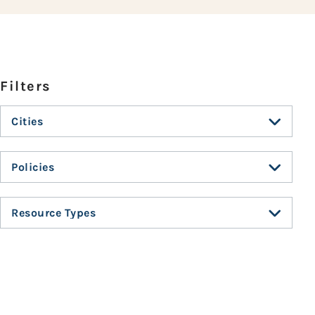
Cities
Policies
Resource Types