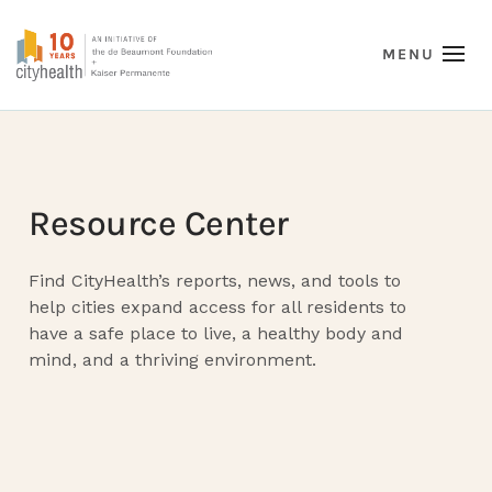
Resource Center
Find CityHealth’s reports, news, and tools to
help cities expand access for all residents to
have a safe place to live, a healthy body and
mind, and a thriving environment.