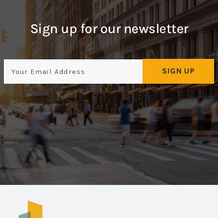
Sign up for our newsletter
Email