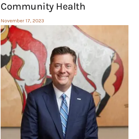
Community Health
November 17, 2023