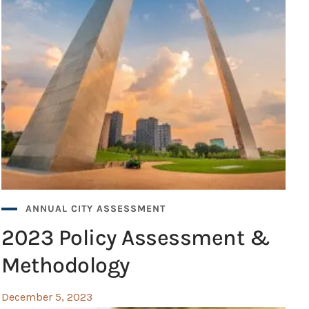
ANNUAL CITY ASSESSMENT
2023 Policy Assessment &
Methodology
December 5, 2023