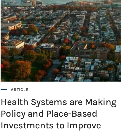
ARTICLE
Health Systems are Making
Policy and Place-Based
Investments to Improve