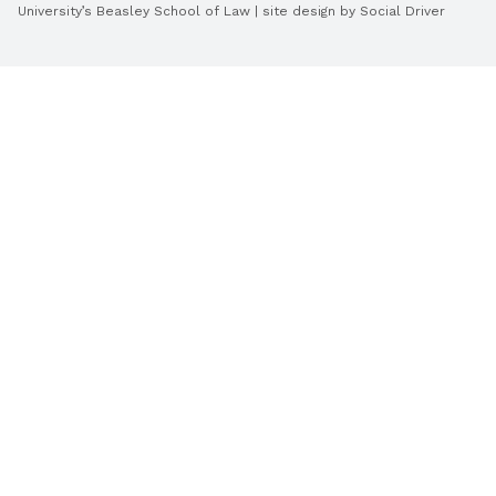
University’s Beasley School of Law | site design by
Social Driver