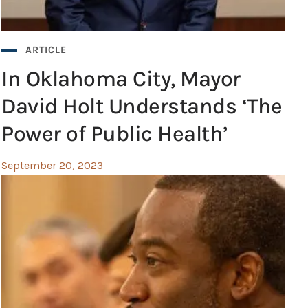
ARTICLE
In Oklahoma City, Mayor
David Holt Understands ‘The
Power of Public Health’
September 20, 2023