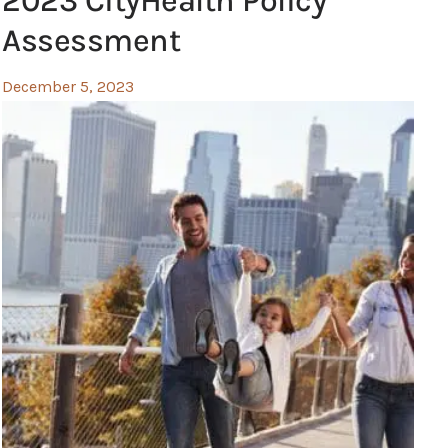
2023 CityHealth Policy
Assessment
December 5, 2023