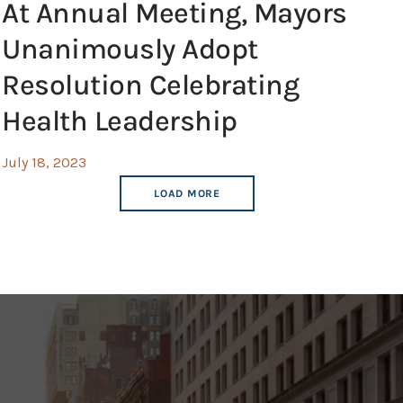
At Annual Meeting, Mayors
Unanimously Adopt
Resolution Celebrating
Health Leadership
July 18, 2023
LOAD MORE