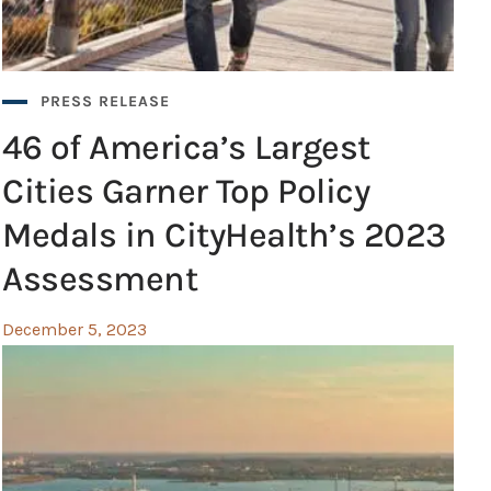
PRESS RELEASE
46 of America’s Largest
Cities Garner Top Policy
Medals in CityHealth’s 2023
Assessment
December 5, 2023