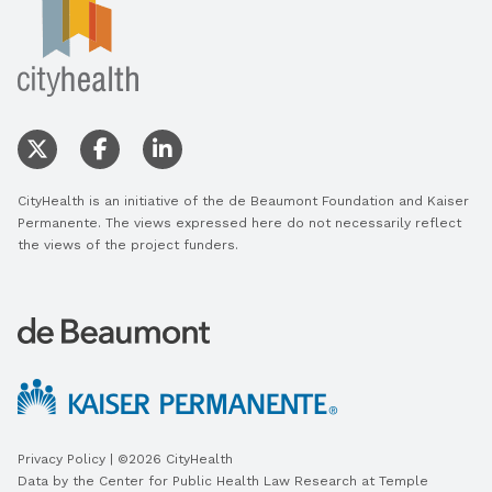
CityHealth is an initiative of the de Beaumont Foundation and Kaiser
Permanente. The views expressed here do not necessarily reflect
the views of the project funders.
Privacy Policy
| ©2026 CityHealth
Data by the
Center for Public Health Law Research
at Temple