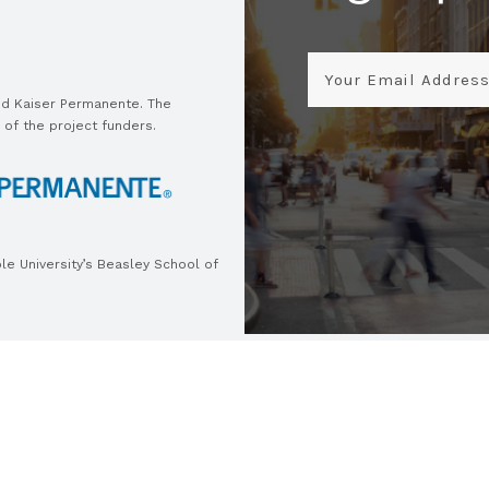
Email
and Kaiser Permanente. The
 of the project funders.
e University’s Beasley School of