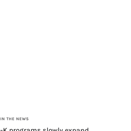
IN THE NEWS
e-K programs slowly expand