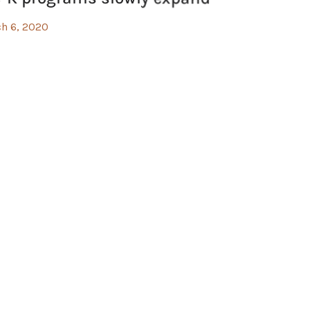
h 6, 2020