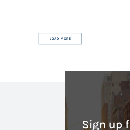
LOAD MORE
Sign up f