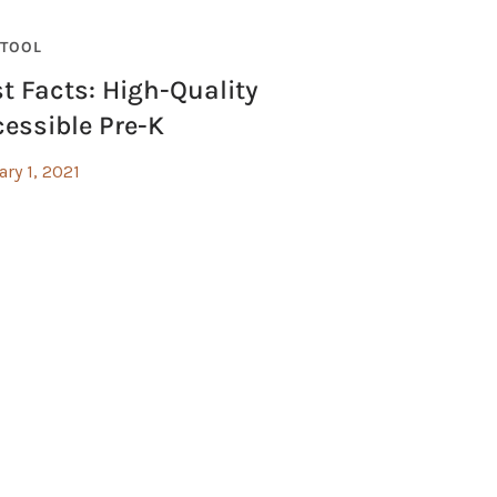
TOOL
t Facts: High-Quality
essible Pre-K
ary 1, 2021