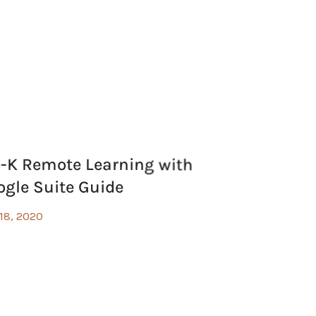
e-K Remote Learning with
ogle Suite Guide
 18, 2020