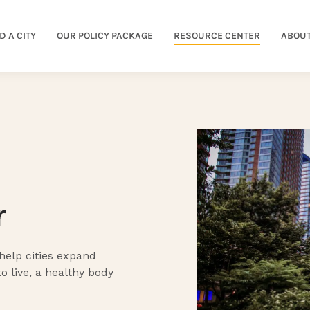
D A CITY
OUR POLICY PACKAGE
RESOURCE CENTER
ABOUT
r
 help cities expand
to live, a healthy body