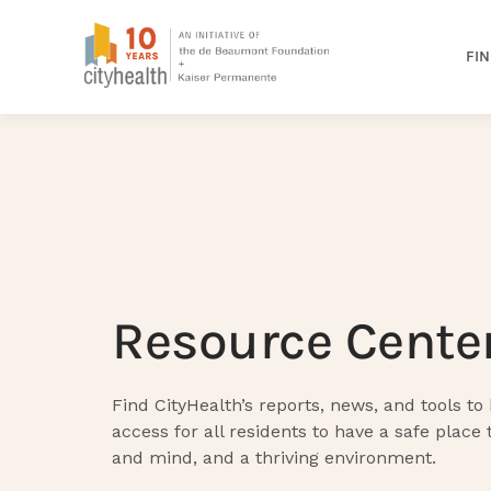
FIN
Resource Cente
Find CityHealth’s reports, news, and tools to
access for all residents to have a safe place 
and mind, and a thriving environment.