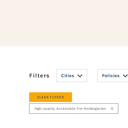
Cities
Policies
CLEAR FILTERS
High-quality, Accessible Pre-Kindergarten