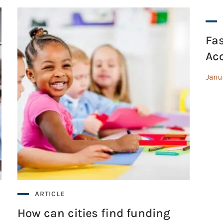
Fas
Acc
Janu
ARTICLE
How can cities find funding