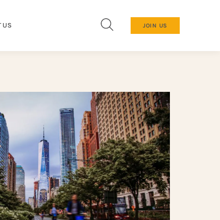
 US
JOIN US