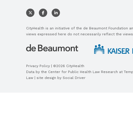
CityHealth is an initiative of the de Beaumont Foundation 
views expressed here do not necessarily reflect the views
Privacy Policy
| ©2026 CityHealth
Data by the
Center for Public Health Law Research
at Templ
Law | site design by
Social Driver