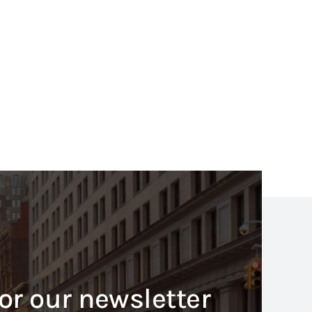
or our newsletter