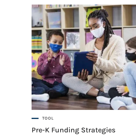
s?
lity Accessible Pre-K
lity Accessible Pre-K
s?
TOOL
Pre-K Funding Strategies