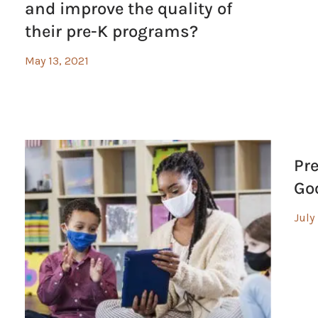
and improve the quality of
their pre-K programs?
May 13, 2021
Pr
Go
July