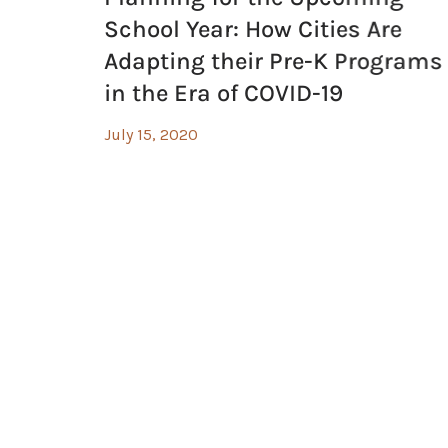
School Year: How Cities Are
Adapting their Pre-K Programs
in the Era of COVID-19
July 15, 2020