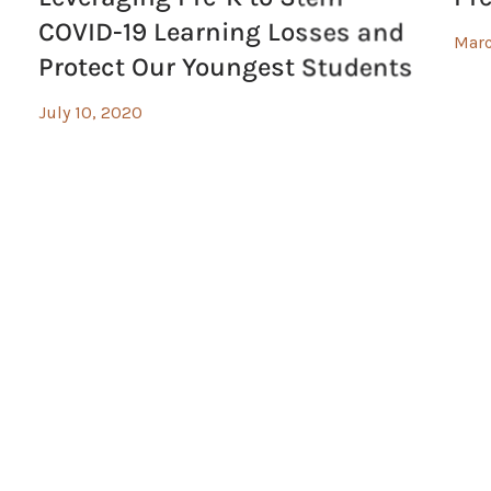
COVID-19 Learning Losses and
Marc
Protect Our Youngest Students
July 10, 2020