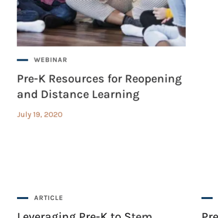
WEBINAR
Pre-K Resources for Reopening
and Distance Learning
July 19, 2020
ARTICLE
Leveraging Pre-K to Stem
Pr