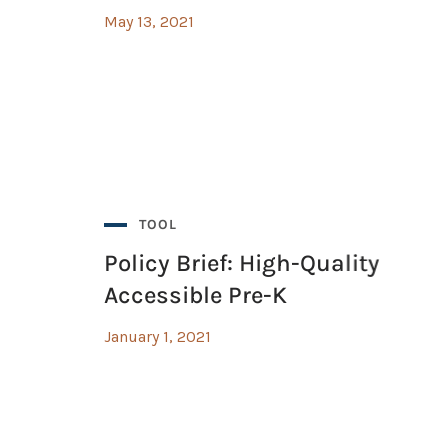
May 13, 2021
ing with Google Suite Guide
ing with Google Suite Guide
TOOL
Policy Brief: High-Quality
Accessible Pre-K
January 1, 2021