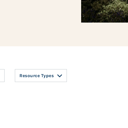
Resource Types