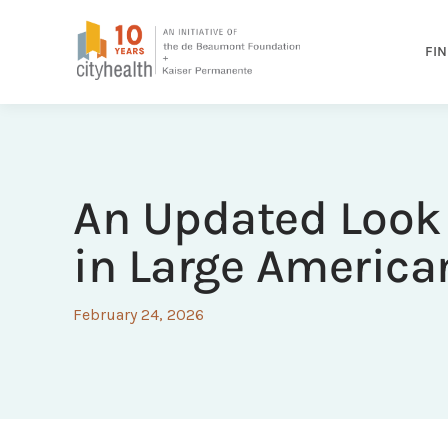
FIN
An Updated Look 
in Large American
February 24, 2026