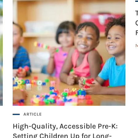
M
ARTICLE
High-Quality, Accessible Pre-K:
Setting Children Up for Long-