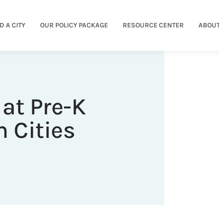
D A CITY
OUR POLICY PACKAGE
RESOURCE CENTER
ABOUT
at Pre-K
 Cities