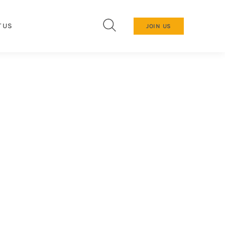
 US
JOIN US