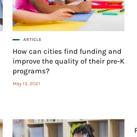
ARTICLE
How can cities find funding and
improve the quality of their pre-K
programs?
May 13, 2021