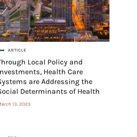
ARTICLE
Through Local Policy and
Investments, Health Care
Systems are Addressing the
Social Determinants of Health
arch 13, 2023