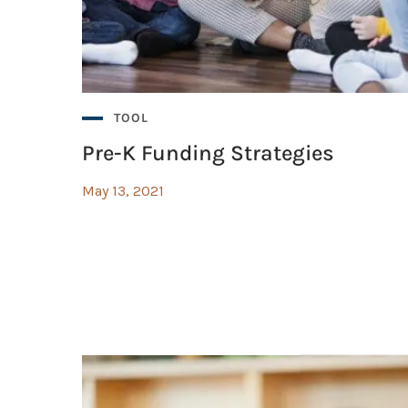
ms?
TOOL
Pre-K Funding Strategies
May 13, 2021
arning with Google Suite Guide
arning with Google Suite Guide