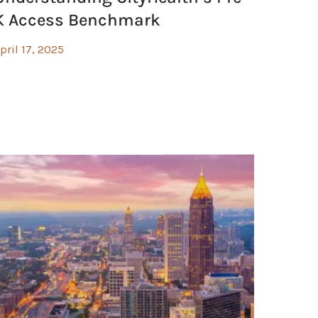
K Access Benchmark
pril 17, 2025