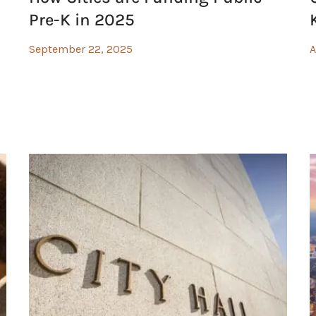
Pre-K in 2025
September 22, 2025
A
cial Determinants of Health