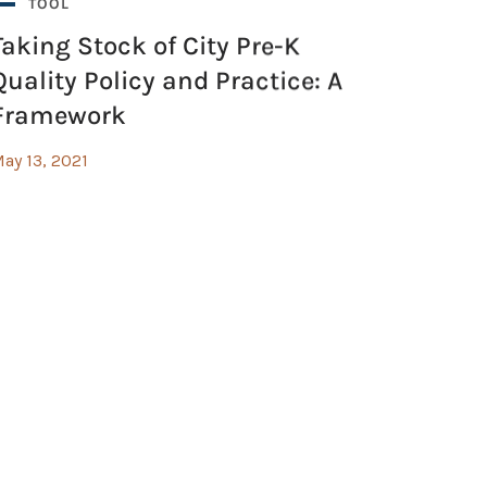
TOOL
Taking Stock of City Pre-K
Quality Policy and Practice: A
Framework
ay 13, 2021