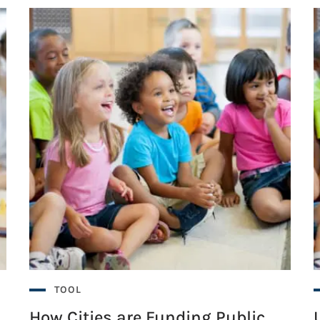
TOOL
How Cities are Funding Public