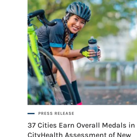
PRESS RELEASE
37 Cities Earn Overall Medals in
CityHealth Assessment of New