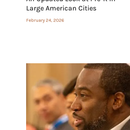
Large American Cities
February 24, 2026
olicy and Investments, Health Care Systems are Addressing the So