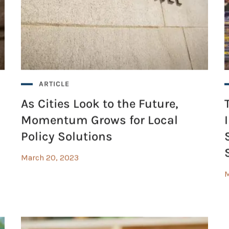
cial Determinants of Health
ARTICLE
As Cities Look to the Future,
Momentum Grows for Local
Policy Solutions
March 20, 2023
M