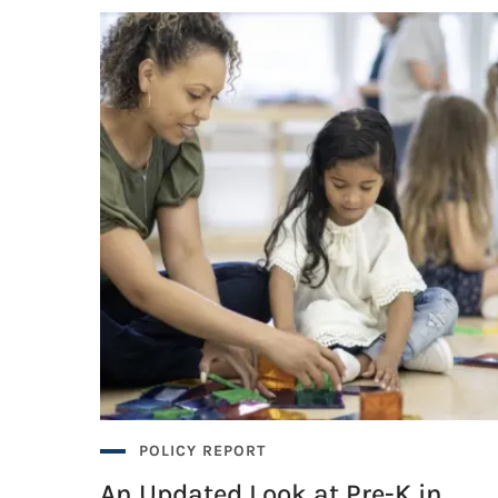
ityHealth’s Pre-K Access Benchmark
ityHealth’s Pre-K Access Benchmark
POLICY REPORT
An Updated Look at Pre-K in