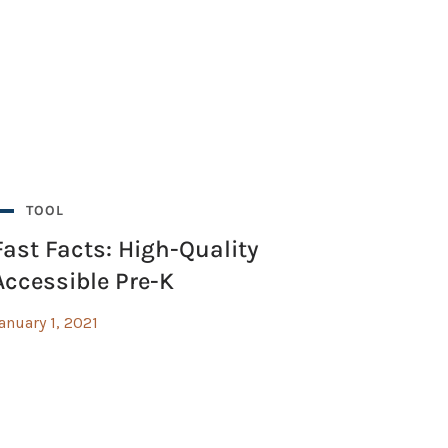
TOOL
Fast Facts: High-Quality
Accessible Pre-K
anuary 1, 2021