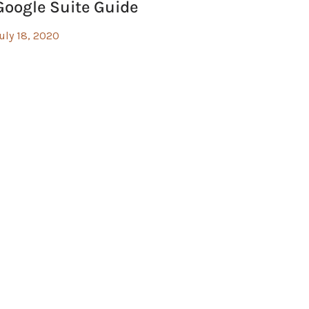
Google Suite Guide
uly 18, 2020