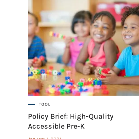
TOOL
Policy Brief: High-Quality
Accessible Pre-K
January 1, 2021