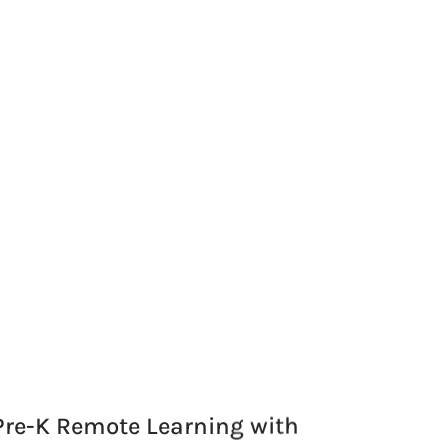
Pre-K Remote Learning with