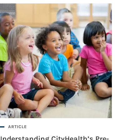
ARTICLE
Understanding CityHealth’s Pre-