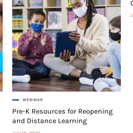
J
WEBINAR
Pre-K Resources for Reopening
and Distance Learning
July 19, 2020