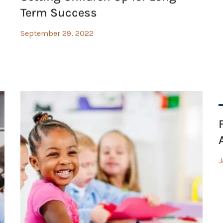
Term Success
September 29, 2022
J